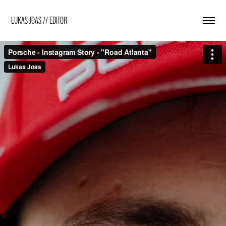
LUKAS JOAS // EDITOR